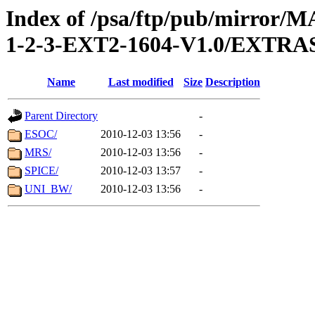
Index of /psa/ftp/pub/mirr
1-2-3-EXT2-1604-V1.0/EXTR
Name
Last modified
Size
Description
Parent Directory
-
ESOC/
2010-12-03 13:56
-
MRS/
2010-12-03 13:56
-
SPICE/
2010-12-03 13:57
-
UNI_BW/
2010-12-03 13:56
-