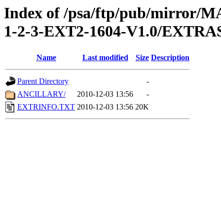
Index of /psa/ftp/pub/mirr
1-2-3-EXT2-1604-V1.0/EXTRA
Name
Last modified
Size
Description
Parent Directory
-
ANCILLARY/
2010-12-03 13:56
-
EXTRINFO.TXT
2010-12-03 13:56
20K