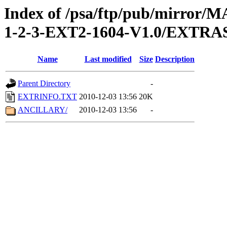
Index of /psa/ftp/pub/mirr
1-2-3-EXT2-1604-V1.0/EXTRA
Name
Last modified
Size
Description
Parent Directory
-
EXTRINFO.TXT
2010-12-03 13:56
20K
ANCILLARY/
2010-12-03 13:56
-