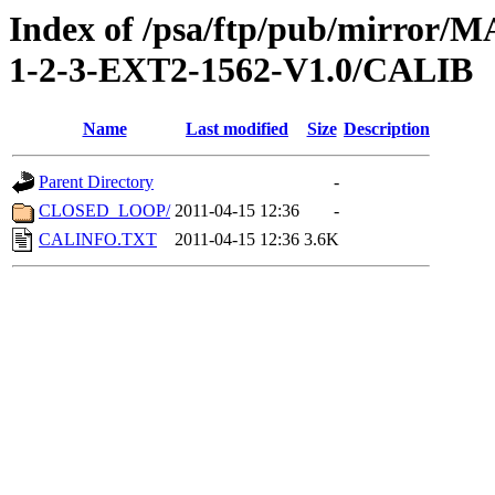
Index of /psa/ftp/pub/mirr
1-2-3-EXT2-1562-V1.0/CALIB
Name
Last modified
Size
Description
Parent Directory
-
CLOSED_LOOP/
2011-04-15 12:36
-
CALINFO.TXT
2011-04-15 12:36
3.6K