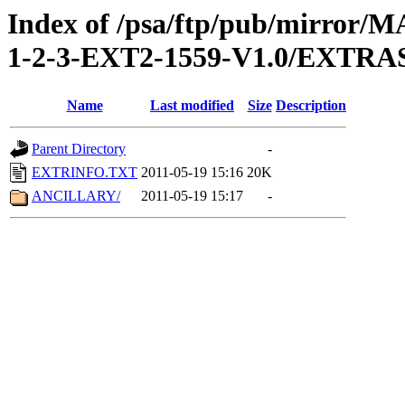
Index of /psa/ftp/pub/mirr
1-2-3-EXT2-1559-V1.0/EXTRA
Name
Last modified
Size
Description
Parent Directory
-
EXTRINFO.TXT
2011-05-19 15:16
20K
ANCILLARY/
2011-05-19 15:17
-