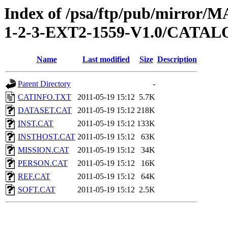
Index of /psa/ftp/pub/mirr
1-2-3-EXT2-1559-V1.0/CATA
Name
Last modified
Size
Description
Parent Directory
-
CATINFO.TXT
2011-05-19 15:12
5.7K
DATASET.CAT
2011-05-19 15:12
218K
INST.CAT
2011-05-19 15:12
133K
INSTHOST.CAT
2011-05-19 15:12
63K
MISSION.CAT
2011-05-19 15:12
34K
PERSON.CAT
2011-05-19 15:12
16K
REF.CAT
2011-05-19 15:12
64K
SOFT.CAT
2011-05-19 15:12
2.5K