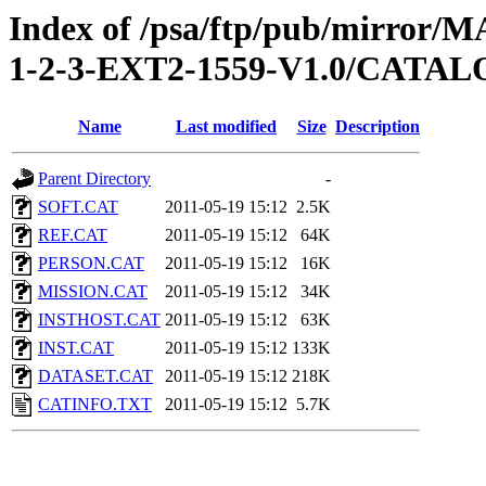
Index of /psa/ftp/pub/mirr
1-2-3-EXT2-1559-V1.0/CATA
Name
Last modified
Size
Description
Parent Directory
-
SOFT.CAT
2011-05-19 15:12
2.5K
REF.CAT
2011-05-19 15:12
64K
PERSON.CAT
2011-05-19 15:12
16K
MISSION.CAT
2011-05-19 15:12
34K
INSTHOST.CAT
2011-05-19 15:12
63K
INST.CAT
2011-05-19 15:12
133K
DATASET.CAT
2011-05-19 15:12
218K
CATINFO.TXT
2011-05-19 15:12
5.7K