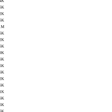
4K
.5K
2K
.5K
1M
.5K
2K
.5K
9K
.6K
5K
.6K
2K
.6K
1K
.6K
5K
.5K