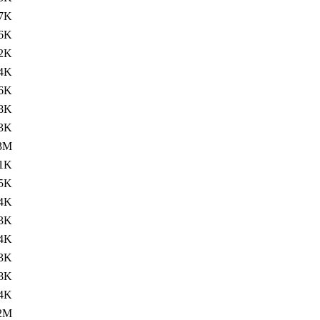
7K
.6K
2K
.4K
6K
8K
.3K
3M
1K
.5K
4K
.3K
4K
.3K
8K
.4K
2M