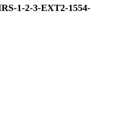
RS-1-2-3-EXT2-1554-