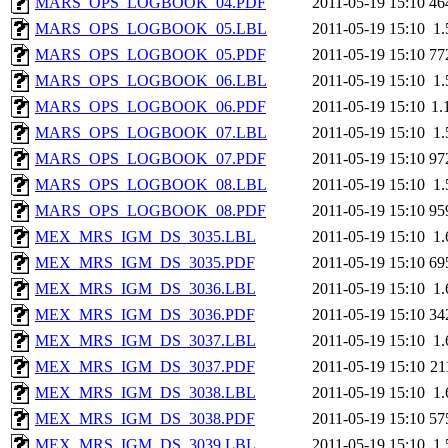
MARS_OPS_LOGBOOK_04.PDF
2011-05-19 15:10
46
MARS_OPS_LOGBOOK_05.LBL
2011-05-19 15:10
1
MARS_OPS_LOGBOOK_05.PDF
2011-05-19 15:10
77
MARS_OPS_LOGBOOK_06.LBL
2011-05-19 15:10
1
MARS_OPS_LOGBOOK_06.PDF
2011-05-19 15:10
1.
MARS_OPS_LOGBOOK_07.LBL
2011-05-19 15:10
1
MARS_OPS_LOGBOOK_07.PDF
2011-05-19 15:10
97
MARS_OPS_LOGBOOK_08.LBL
2011-05-19 15:10
1
MARS_OPS_LOGBOOK_08.PDF
2011-05-19 15:10
95
MEX_MRS_IGM_DS_3035.LBL
2011-05-19 15:10
1
MEX_MRS_IGM_DS_3035.PDF
2011-05-19 15:10
69
MEX_MRS_IGM_DS_3036.LBL
2011-05-19 15:10
1
MEX_MRS_IGM_DS_3036.PDF
2011-05-19 15:10
34
MEX_MRS_IGM_DS_3037.LBL
2011-05-19 15:10
1
MEX_MRS_IGM_DS_3037.PDF
2011-05-19 15:10
21
MEX_MRS_IGM_DS_3038.LBL
2011-05-19 15:10
1
MEX_MRS_IGM_DS_3038.PDF
2011-05-19 15:10
57
MEX_MRS_IGM_DS_3039.LBL
2011-05-19 15:10
1