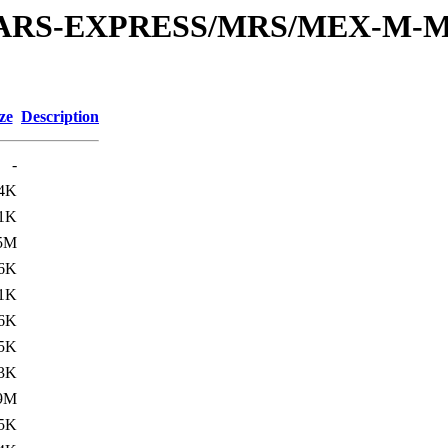
or/MARS-EXPRESS/MRS/MEX-M-M
ze
Description
-
.4K
.1K
5M
.6K
.1K
6K
.5K
.3K
9M
.5K