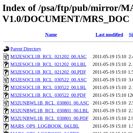
Index of /psa/ftp/pub/mirr
V1.0/DOCUMENT/MRS_DOC
Name
Last modified
Si
Parent Directory
M32ESOCL1B_RCL_021202_00.ASC
2011-05-19 15:10
2
M32ESOCL1B_RCL_021202_00.LBL
2011-05-19 15:10
2
M32ESOCL1B_RCL_021202_00.PDF
2011-05-19 15:10
1.
M32ESOCL1B_RCL_030522_00.ASC
2011-05-19 15:10
3
M32ESOCL1B_RCL_030522_00.LBL
2011-05-19 15:10
2
M32ESOCL1B_RCL_030522_00.PDF
2011-05-19 15:10
12
M32UNBWL1B_RCL_030801_00.ASC
2011-05-19 15:10
2
M32UNBWL1B_RCL_030801_00.LBL
2011-05-19 15:10
2
M32UNBWL1B_RCL_030801_00.PDF
2011-05-19 15:10
2.
MARS_OPS_LOGBOOK_04.LBL
2011-05-19 15:10
1