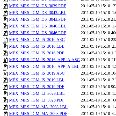
MEX_MRS_IGM_DS_3039.PDF
2011-05-19 15:10
13
MEX_MRS_IGM_DS_3043.LBL
2011-05-19 15:10
1
MEX_MRS_IGM_DS_3043.PDF
2011-05-19 15:10
21
MEX_MRS_IGM_DS_3046.LBL
2011-05-19 15:10
1
MEX_MRS_IGM_DS_3046.PDF
2011-05-19 15:10
40
MEX_MRS_IGM_IS_3016.ASC
2011-05-19 15:10
23
MEX_MRS_IGM_IS_3016.LBL
2011-05-19 15:10
2
MEX_MRS_IGM_IS_3016.PDF
2011-05-19 15:10
1.
MEX_MRS_IGM_IS_3016_APP_A.ASC
2011-05-19 15:10
21
MEX_MRS_IGM_IS_3016_APP_A.LBL
2011-05-19 15:10
1
MEX_MRS_IGM_IS_3019.ASC
2011-05-19 15:10
10
MEX_MRS_IGM_IS_3019.LBL
2011-05-19 15:10
2
MEX_MRS_IGM_IS_3019.PDF
2011-05-19 15:10
90
MEX_MRS_IGM_LI_3028.LBL
2011-05-19 15:10
1
MEX_MRS_IGM_LI_3028.PDF
2011-05-19 15:10
6
MEX_MRS_IGM_MA_3008.LBL
2011-05-19 15:10
1
MEX_MRS_IGM_MA_3008.PDF
2011-05-19 15:10
3.