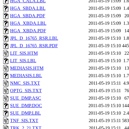
HGA_CALA.LBL
2011-05-19 15:09
1.
HGA_SBDA.LBL
2011-05-19 15:09
1.
HGA_SBDA.PDF
2011-05-19 15:09
2
HGA_XBDA.LBL
2011-05-19 15:09
1.
HGA_XBDA.PDF
2011-05-19 15:09
1
JPL_D_16765_RSR.LBL
2011-05-19 15:10
1.
JPL_D_16765_RSR.PDF
2011-05-19 15:10
44
LIT_SIS.HTM
2011-05-19 15:10
2
LIT_SIS.LBL
2011-05-19 15:10
1.
MEDIASIS.HTM
2011-05-19 15:10
1
MEDIASIS.LBL
2011-05-19 15:10
1.
NMC_SIS.TXT
2011-05-19 15:11
4.
OPTG_SIS.TXT
2011-05-19 15:11
7
SUE_DMP.ASC
2011-05-19 15:10
6
SUE_DMP.DOC
2011-05-19 15:10
14
SUE_DMP.LBL
2011-05-19 15:10
2.
TNF_SIS.TXT
2011-05-19 15:11
58
TRK_2_21.TXT
2011-05-19 15:11
4