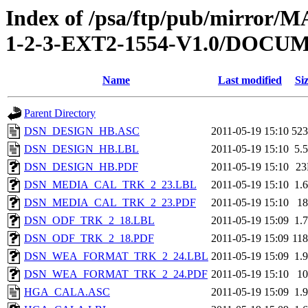
Index of /psa/ftp/pub/mirr
1-2-3-EXT2-1554-V1.0/DOC
Name
Last modified
Si
Parent Directory
DSN_DESIGN_HB.ASC
2011-05-19 15:10
52
DSN_DESIGN_HB.LBL
2011-05-19 15:10
5.
DSN_DESIGN_HB.PDF
2011-05-19 15:10
2
DSN_MEDIA_CAL_TRK_2_23.LBL
2011-05-19 15:10
1.
DSN_MEDIA_CAL_TRK_2_23.PDF
2011-05-19 15:10
1
DSN_ODF_TRK_2_18.LBL
2011-05-19 15:09
1.
DSN_ODF_TRK_2_18.PDF
2011-05-19 15:09
11
DSN_WEA_FORMAT_TRK_2_24.LBL
2011-05-19 15:09
1.
DSN_WEA_FORMAT_TRK_2_24.PDF
2011-05-19 15:10
1
HGA_CALA.ASC
2011-05-19 15:09
1.