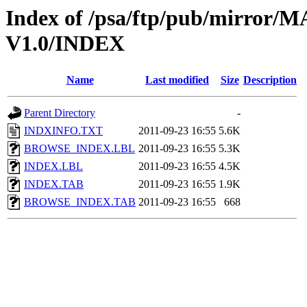
Index of /psa/ftp/pub/mirr
V1.0/INDEX
Name
Last modified
Size
Description
Parent Directory
-
INDXINFO.TXT
2011-09-23 16:55
5.6K
BROWSE_INDEX.LBL
2011-09-23 16:55
5.3K
INDEX.LBL
2011-09-23 16:55
4.5K
INDEX.TAB
2011-09-23 16:55
1.9K
BROWSE_INDEX.TAB
2011-09-23 16:55
668