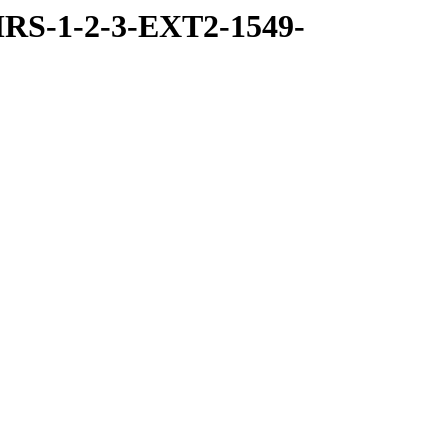
RS-1-2-3-EXT2-1549-