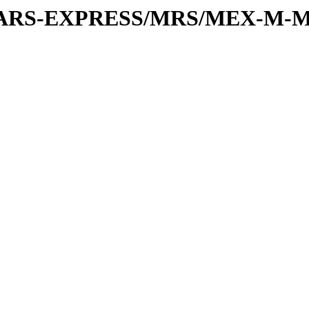
or/MARS-EXPRESS/MRS/MEX-M-M