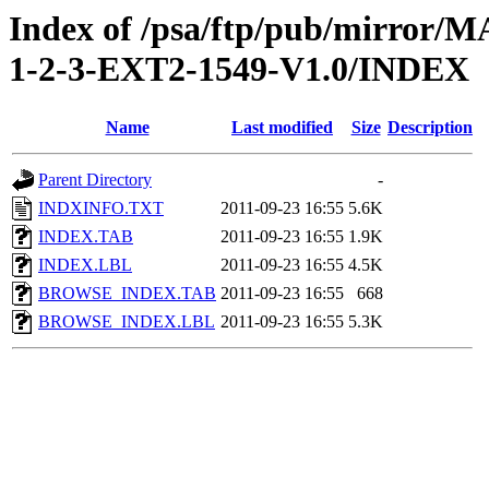
Index of /psa/ftp/pub/mirr
1-2-3-EXT2-1549-V1.0/INDEX
Name
Last modified
Size
Description
Parent Directory
-
INDXINFO.TXT
2011-09-23 16:55
5.6K
INDEX.TAB
2011-09-23 16:55
1.9K
INDEX.LBL
2011-09-23 16:55
4.5K
BROWSE_INDEX.TAB
2011-09-23 16:55
668
BROWSE_INDEX.LBL
2011-09-23 16:55
5.3K