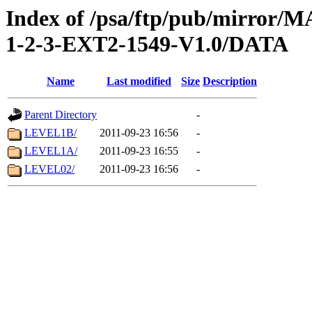
Index of /psa/ftp/pub/mirr
1-2-3-EXT2-1549-V1.0/DATA
Name
Last modified
Size
Description
Parent Directory
-
LEVEL1B/
2011-09-23 16:56
-
LEVEL1A/
2011-09-23 16:55
-
LEVEL02/
2011-09-23 16:56
-