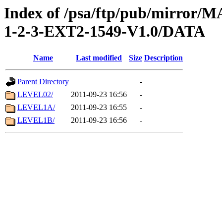
Index of /psa/ftp/pub/mirr
1-2-3-EXT2-1549-V1.0/DATA
Name
Last modified
Size
Description
Parent Directory
-
LEVEL02/
2011-09-23 16:56
-
LEVEL1A/
2011-09-23 16:55
-
LEVEL1B/
2011-09-23 16:56
-