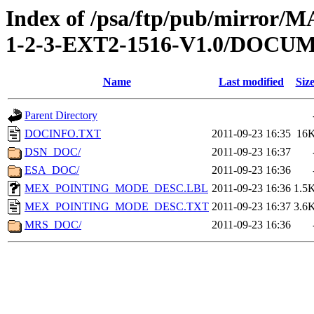
Index of /psa/ftp/pub/mirr
1-2-3-EXT2-1516-V1.0/DOCU
Name
Last modified
Siz
Parent Directory
DOCINFO.TXT
2011-09-23 16:35
16
DSN_DOC/
2011-09-23 16:37
ESA_DOC/
2011-09-23 16:36
MEX_POINTING_MODE_DESC.LBL
2011-09-23 16:36
1.5
MEX_POINTING_MODE_DESC.TXT
2011-09-23 16:37
3.6
MRS_DOC/
2011-09-23 16:36