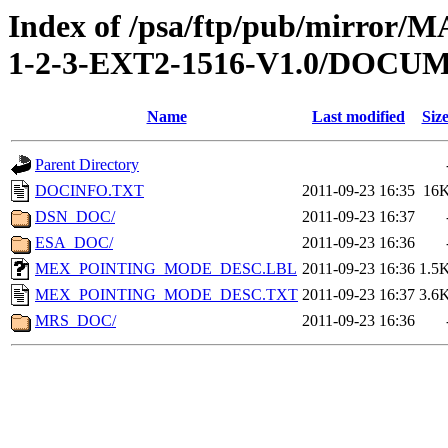
Index of /psa/ftp/pub/mirr
1-2-3-EXT2-1516-V1.0/DOCU
Name
Last modified
Siz
Parent Directory
DOCINFO.TXT
2011-09-23 16:35
16
DSN_DOC/
2011-09-23 16:37
ESA_DOC/
2011-09-23 16:36
MEX_POINTING_MODE_DESC.LBL
2011-09-23 16:36
1.5
MEX_POINTING_MODE_DESC.TXT
2011-09-23 16:37
3.6
MRS_DOC/
2011-09-23 16:36