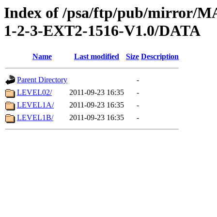
Index of /psa/ftp/pub/mirr
1-2-3-EXT2-1516-V1.0/DATA
Name
Last modified
Size
Description
Parent Directory
-
LEVEL02/
2011-09-23 16:35
-
LEVEL1A/
2011-09-23 16:35
-
LEVEL1B/
2011-09-23 16:35
-