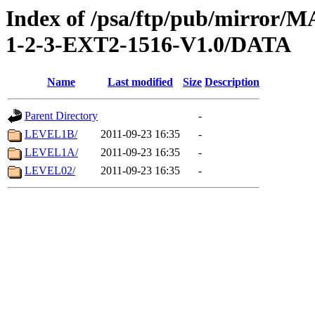
Index of /psa/ftp/pub/mirr
1-2-3-EXT2-1516-V1.0/DATA
Name
Last modified
Size
Description
Parent Directory
-
LEVEL1B/
2011-09-23 16:35
-
LEVEL1A/
2011-09-23 16:35
-
LEVEL02/
2011-09-23 16:35
-