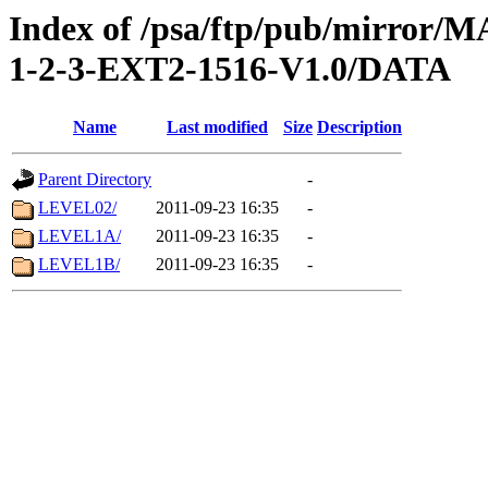
Index of /psa/ftp/pub/mirr
1-2-3-EXT2-1516-V1.0/DATA
Name
Last modified
Size
Description
Parent Directory
-
LEVEL02/
2011-09-23 16:35
-
LEVEL1A/
2011-09-23 16:35
-
LEVEL1B/
2011-09-23 16:35
-