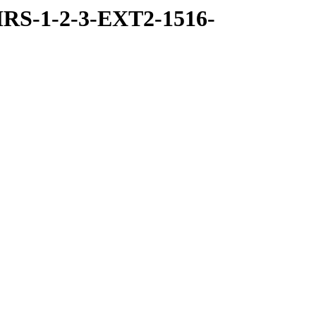
RS-1-2-3-EXT2-1516-