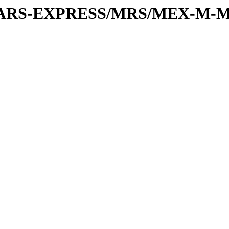
or/MARS-EXPRESS/MRS/MEX-M-M