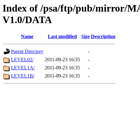
Index of /psa/ftp/pub/mirr
V1.0/DATA
Name
Last modified
Size
Description
Parent Directory
-
LEVEL02/
2011-09-23 16:35
-
LEVEL1A/
2011-09-23 16:35
-
LEVEL1B/
2011-09-23 16:35
-