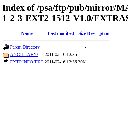
Index of /psa/ftp/pub/mirr
1-2-3-EXT2-1512-V1.0/EXTRA
Name
Last modified
Size
Description
Parent Directory
-
ANCILLARY/
2011-02-16 12:36
-
EXTRINFO.TXT
2011-02-16 12:36
20K