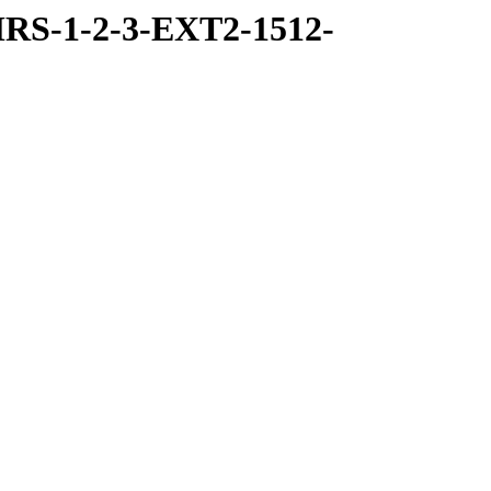
RS-1-2-3-EXT2-1512-