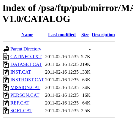
Index of /psa/ftp/pub/mirr
V1.0/CATALOG
Name
Last modified
Size
Description
Parent Directory
-
CATINFO.TXT
2011-02-16 12:35
5.7K
DATASET.CAT
2011-02-16 12:35
219K
INST.CAT
2011-02-16 12:35
133K
INSTHOST.CAT
2011-02-16 12:35
63K
MISSION.CAT
2011-02-16 12:35
34K
PERSON.CAT
2011-02-16 12:35
16K
REF.CAT
2011-02-16 12:35
64K
SOFT.CAT
2011-02-16 12:35
2.5K