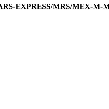
or/MARS-EXPRESS/MRS/MEX-M-M