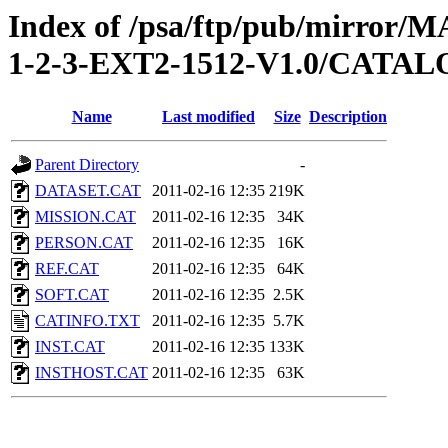
Index of /psa/ftp/pub/mirr
1-2-3-EXT2-1512-V1.0/CATA
Name
Last modified
Size
Description
Parent Directory
-
DATASET.CAT
2011-02-16 12:35
219K
MISSION.CAT
2011-02-16 12:35
34K
PERSON.CAT
2011-02-16 12:35
16K
REF.CAT
2011-02-16 12:35
64K
SOFT.CAT
2011-02-16 12:35
2.5K
CATINFO.TXT
2011-02-16 12:35
5.7K
INST.CAT
2011-02-16 12:35
133K
INSTHOST.CAT
2011-02-16 12:35
63K