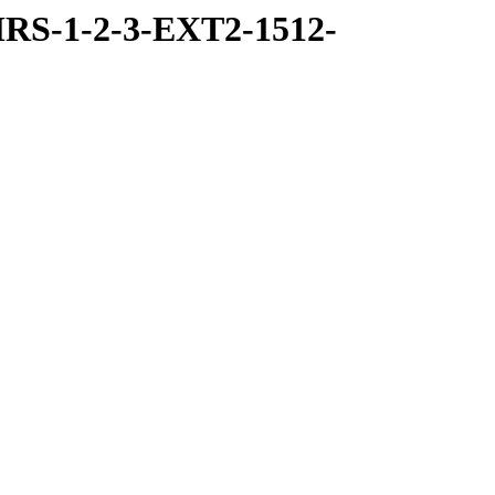
RS-1-2-3-EXT2-1512-