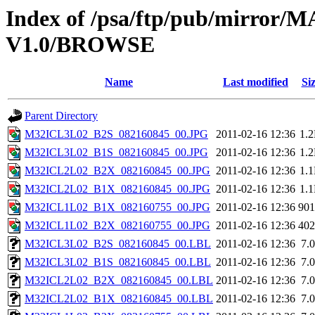
Index of /psa/ftp/pub/mirr
V1.0/BROWSE
Name
Last modified
Si
Parent Directory
M32ICL3L02_B2S_082160845_00.JPG
2011-02-16 12:36
1.
M32ICL3L02_B1S_082160845_00.JPG
2011-02-16 12:36
1.
M32ICL2L02_B2X_082160845_00.JPG
2011-02-16 12:36
1.
M32ICL2L02_B1X_082160845_00.JPG
2011-02-16 12:36
1.
M32ICL1L02_B1X_082160755_00.JPG
2011-02-16 12:36
90
M32ICL1L02_B2X_082160755_00.JPG
2011-02-16 12:36
40
M32ICL3L02_B2S_082160845_00.LBL
2011-02-16 12:36
7.
M32ICL3L02_B1S_082160845_00.LBL
2011-02-16 12:36
7.
M32ICL2L02_B2X_082160845_00.LBL
2011-02-16 12:36
7.
M32ICL2L02_B1X_082160845_00.LBL
2011-02-16 12:36
7.