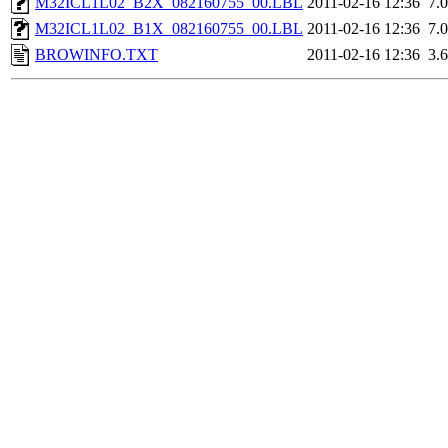
M32ICL1L02_B2X_082160755_00.LBL
2011-02-16 12:36
7.
M32ICL1L02_B1X_082160755_00.LBL
2011-02-16 12:36
7.
BROWINFO.TXT
2011-02-16 12:36
3.