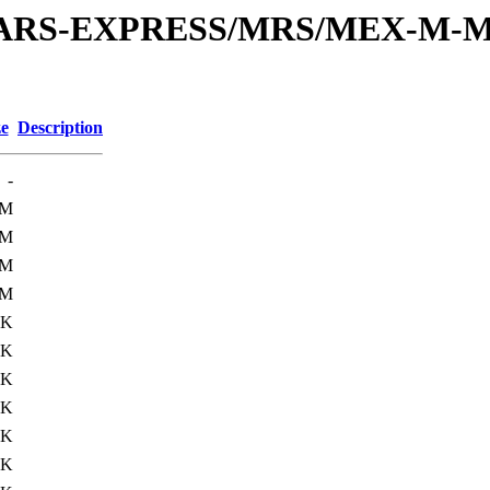
or/MARS-EXPRESS/MRS/MEX-M-M
ze
Description
-
2M
2M
1M
1M
1K
2K
0K
0K
0K
0K