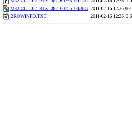
M32ICL1L02_B1X_082160755_00.LBL
2011-02-16 12:36
7.
M32ICL1L02_B1X_082160755_00.JPG
2011-02-16 12:36
90
BROWINFO.TXT
2011-02-16 12:36
3.