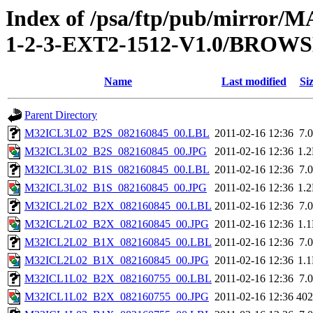
Index of /psa/ftp/pub/mirr
1-2-3-EXT2-1512-V1.0/BROW
Name
Last modified
Si
Parent Directory
M32ICL3L02_B2S_082160845_00.LBL
2011-02-16 12:36
7.
M32ICL3L02_B2S_082160845_00.JPG
2011-02-16 12:36
1.
M32ICL3L02_B1S_082160845_00.LBL
2011-02-16 12:36
7.
M32ICL3L02_B1S_082160845_00.JPG
2011-02-16 12:36
1.
M32ICL2L02_B2X_082160845_00.LBL
2011-02-16 12:36
7.
M32ICL2L02_B2X_082160845_00.JPG
2011-02-16 12:36
1.
M32ICL2L02_B1X_082160845_00.LBL
2011-02-16 12:36
7.
M32ICL2L02_B1X_082160845_00.JPG
2011-02-16 12:36
1.
M32ICL1L02_B2X_082160755_00.LBL
2011-02-16 12:36
7.
M32ICL1L02_B2X_082160755_00.JPG
2011-02-16 12:36
40