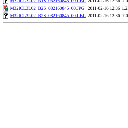
M32ICL3L02_B1S_082160845_00.LBL
2011-02-16 12:36
7.
M32ICL3L02_B2S_082160845_00.JPG
2011-02-16 12:36
1.
M32ICL3L02_B2S_082160845_00.LBL
2011-02-16 12:36
7.