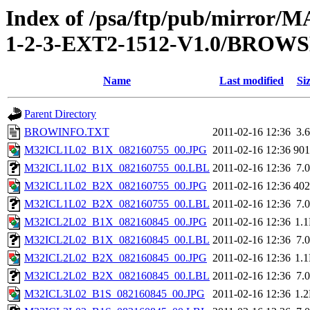
Index of /psa/ftp/pub/mirr
1-2-3-EXT2-1512-V1.0/BROW
Name
Last modified
Si
Parent Directory
BROWINFO.TXT
2011-02-16 12:36
3.
M32ICL1L02_B1X_082160755_00.JPG
2011-02-16 12:36
90
M32ICL1L02_B1X_082160755_00.LBL
2011-02-16 12:36
7.
M32ICL1L02_B2X_082160755_00.JPG
2011-02-16 12:36
40
M32ICL1L02_B2X_082160755_00.LBL
2011-02-16 12:36
7.
M32ICL2L02_B1X_082160845_00.JPG
2011-02-16 12:36
1.
M32ICL2L02_B1X_082160845_00.LBL
2011-02-16 12:36
7.
M32ICL2L02_B2X_082160845_00.JPG
2011-02-16 12:36
1.
M32ICL2L02_B2X_082160845_00.LBL
2011-02-16 12:36
7.
M32ICL3L02_B1S_082160845_00.JPG
2011-02-16 12:36
1.