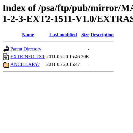
Index of /psa/ftp/pub/mirr
1-2-3-EXT2-1511-V1.0/EXTRA
Name
Last modified
Size
Description
Parent Directory
-
EXTRINFO.TXT
2011-05-20 15:46
20K
ANCILLARY/
2011-05-20 15:47
-