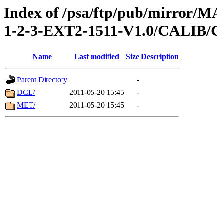
Index of /psa/ftp/pub/mirr
1-2-3-EXT2-1511-V1.0/CALI
Name
Last modified
Size
Description
Parent Directory
-
DCL/
2011-05-20 15:45
-
MET/
2011-05-20 15:45
-