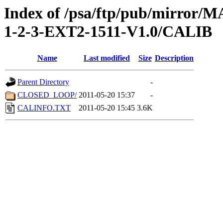
Index of /psa/ftp/pub/mirr
1-2-3-EXT2-1511-V1.0/CALIB
Name
Last modified
Size
Description
Parent Directory
-
CLOSED_LOOP/
2011-05-20 15:37
-
CALINFO.TXT
2011-05-20 15:45
3.6K