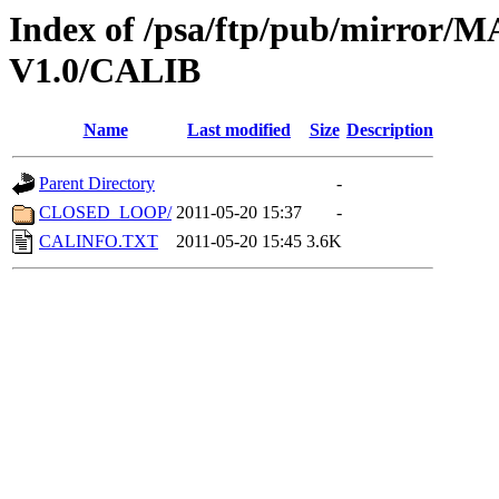
Index of /psa/ftp/pub/mirr
V1.0/CALIB
Name
Last modified
Size
Description
Parent Directory
-
CLOSED_LOOP/
2011-05-20 15:37
-
CALINFO.TXT
2011-05-20 15:45
3.6K