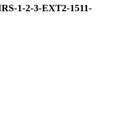
RS-1-2-3-EXT2-1511-