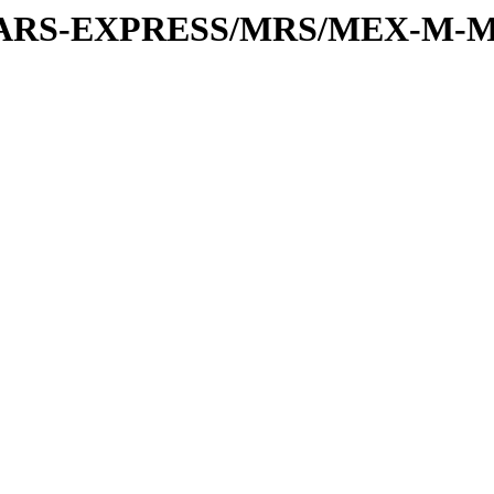
or/MARS-EXPRESS/MRS/MEX-M-M