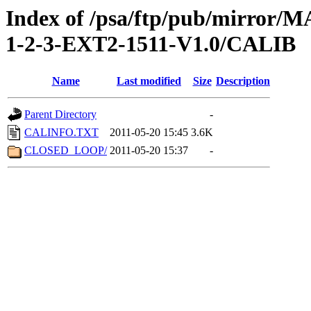
Index of /psa/ftp/pub/mirr
1-2-3-EXT2-1511-V1.0/CALIB
Name
Last modified
Size
Description
Parent Directory
-
CALINFO.TXT
2011-05-20 15:45
3.6K
CLOSED_LOOP/
2011-05-20 15:37
-