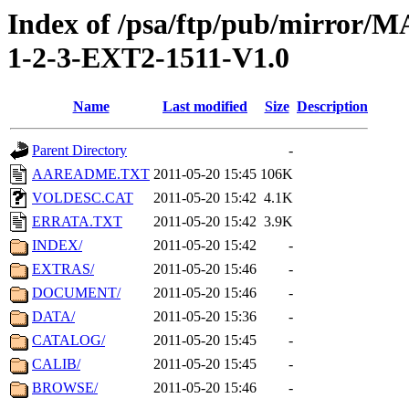
Index of /psa/ftp/pub/mirr
1-2-3-EXT2-1511-V1.0
Name
Last modified
Size
Description
Parent Directory
-
AAREADME.TXT
2011-05-20 15:45
106K
VOLDESC.CAT
2011-05-20 15:42
4.1K
ERRATA.TXT
2011-05-20 15:42
3.9K
INDEX/
2011-05-20 15:42
-
EXTRAS/
2011-05-20 15:46
-
DOCUMENT/
2011-05-20 15:46
-
DATA/
2011-05-20 15:36
-
CATALOG/
2011-05-20 15:45
-
CALIB/
2011-05-20 15:45
-
BROWSE/
2011-05-20 15:46
-