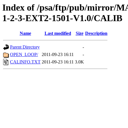
Index of /psa/ftp/pub/mirr
1-2-3-EXT2-1501-V1.0/CALIB
Name
Last modified
Size
Description
Parent Directory
-
OPEN_LOOP/
2011-09-23 16:11
-
CALINFO.TXT
2011-09-23 16:11
3.0K