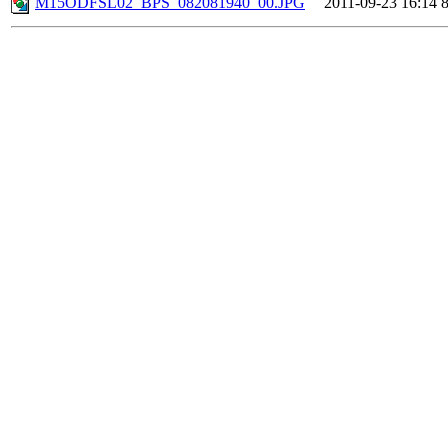
M15ODFSL02_BPS_082081940_00.JPG
2011-09-23 16:14