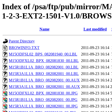
Index of /psa/ftp/pub/mirr
1-2-3-EXT2-1501-V1.0/BROW
Name
Last modified
Parent Directory
BROWINFO.TXT
2011-09-23 16:14
M15ODFSL02_BPS_082081940_00.LBL
2011-09-23 16:14
M15ODFXL02_BPX_082081830_00.LBL
2011-09-23 16:14
M15R1B1L1A_BRO_082082001_00.LBL
2011-09-23 16:14
M15R3A1L1A_BRO_082082001_00.LBL
2011-09-23 16:14
M15R1B1L1A_BRO_082082001_00.AUX
2011-09-23 16:14
M15R3A1L1A_BRO_082082001_00.AUX
2011-09-23 16:14
M15ODFXL02_BPX_082081830_00.JPG
2011-09-23 16:14
M15R1B1L1A_BRO_082082001_00.JPG
2011-09-23 16:14
M15R3A1L1A_BRO_082082001_00.JPG
2011-09-23 16:14