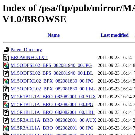
Index of /psa/ftp/pub/mirr
V1.0/BROWSE
Name
Last modified
Parent Directory
BROWINFO.TXT
2011-09-23 16:14
M15ODFSL02_BPS_082081940_00.JPG
2011-09-23 16:14
M15ODFSL02_BPS_082081940_00.LBL
2011-09-23 16:14
M15ODFXL02_BPX_082081830_00.JPG
2011-09-23 16:14
M15ODFXL02_BPX_082081830_00.LBL
2011-09-23 16:14
M15R1B1L1A_BRO_082082001_00.AUX
2011-09-23 16:14
M15R1B1L1A_BRO_082082001_00.JPG
2011-09-23 16:14
M15R1B1L1A_BRO_082082001_00.LBL
2011-09-23 16:14
M15R3A1L1A_BRO_082082001_00.AUX
2011-09-23 16:14
M15R3A1L1A_BRO_082082001_00.JPG
2011-09-23 16:14