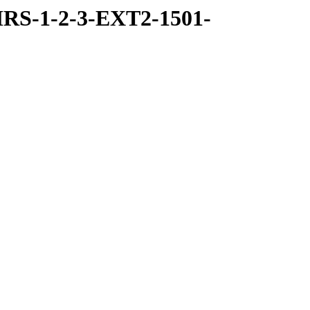
RS-1-2-3-EXT2-1501-