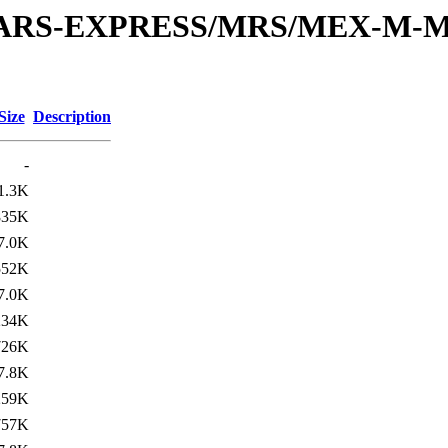
or/MARS-EXPRESS/MRS/MEX-M-M
Size
Description
-
1.3K
835K
7.0K
552K
7.0K
234K
726K
7.8K
259K
757K