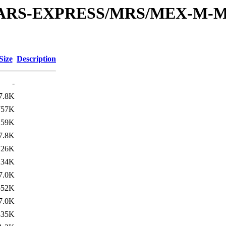
or/MARS-EXPRESS/MRS/MEX-M-M
Size
Description
-
7.8K
757K
259K
7.8K
726K
234K
7.0K
552K
7.0K
835K