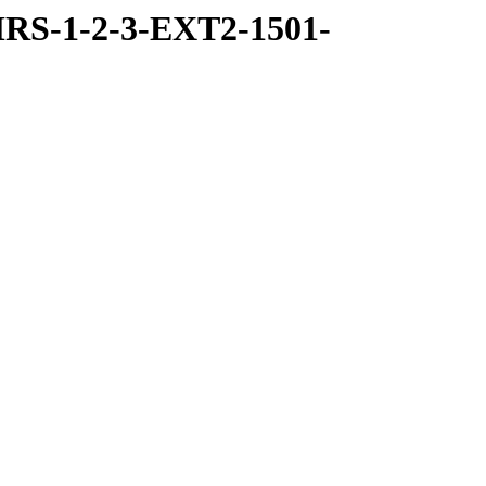
RS-1-2-3-EXT2-1501-