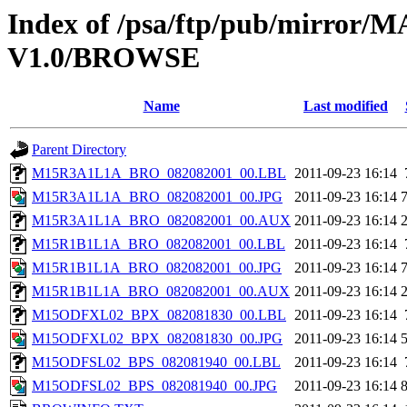
Index of /psa/ftp/pub/mirr
V1.0/BROWSE
Name
Last modified
Parent Directory
M15R3A1L1A_BRO_082082001_00.LBL
2011-09-23 16:14
M15R3A1L1A_BRO_082082001_00.JPG
2011-09-23 16:14
M15R3A1L1A_BRO_082082001_00.AUX
2011-09-23 16:14
M15R1B1L1A_BRO_082082001_00.LBL
2011-09-23 16:14
M15R1B1L1A_BRO_082082001_00.JPG
2011-09-23 16:14
M15R1B1L1A_BRO_082082001_00.AUX
2011-09-23 16:14
M15ODFXL02_BPX_082081830_00.LBL
2011-09-23 16:14
M15ODFXL02_BPX_082081830_00.JPG
2011-09-23 16:14
M15ODFSL02_BPS_082081940_00.LBL
2011-09-23 16:14
M15ODFSL02_BPS_082081940_00.JPG
2011-09-23 16:14