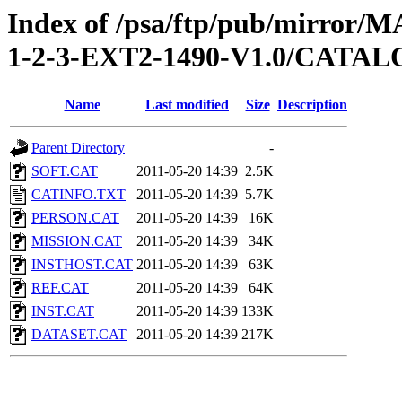
Index of /psa/ftp/pub/mirr
1-2-3-EXT2-1490-V1.0/CATA
Name
Last modified
Size
Description
Parent Directory
-
SOFT.CAT
2011-05-20 14:39
2.5K
CATINFO.TXT
2011-05-20 14:39
5.7K
PERSON.CAT
2011-05-20 14:39
16K
MISSION.CAT
2011-05-20 14:39
34K
INSTHOST.CAT
2011-05-20 14:39
63K
REF.CAT
2011-05-20 14:39
64K
INST.CAT
2011-05-20 14:39
133K
DATASET.CAT
2011-05-20 14:39
217K