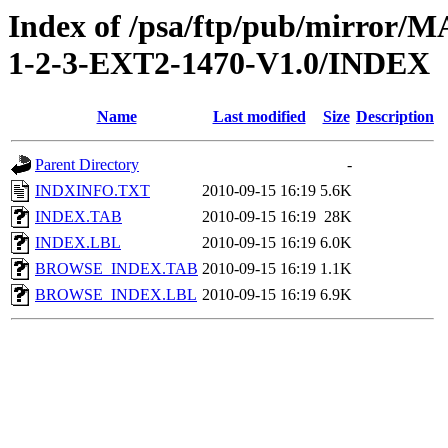
Index of /psa/ftp/pub/mirr
1-2-3-EXT2-1470-V1.0/INDEX
Name
Last modified
Size
Description
Parent Directory
-
INDXINFO.TXT
2010-09-15 16:19
5.6K
INDEX.TAB
2010-09-15 16:19
28K
INDEX.LBL
2010-09-15 16:19
6.0K
BROWSE_INDEX.TAB
2010-09-15 16:19
1.1K
BROWSE_INDEX.LBL
2010-09-15 16:19
6.9K