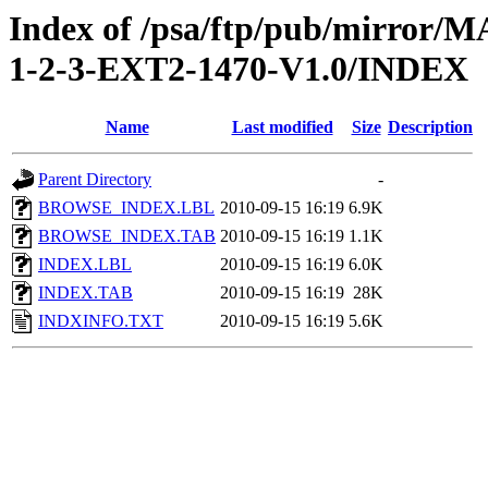
Index of /psa/ftp/pub/mirr
1-2-3-EXT2-1470-V1.0/INDEX
Name
Last modified
Size
Description
Parent Directory
-
BROWSE_INDEX.LBL
2010-09-15 16:19
6.9K
BROWSE_INDEX.TAB
2010-09-15 16:19
1.1K
INDEX.LBL
2010-09-15 16:19
6.0K
INDEX.TAB
2010-09-15 16:19
28K
INDXINFO.TXT
2010-09-15 16:19
5.6K