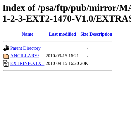
Index of /psa/ftp/pub/mirr
1-2-3-EXT2-1470-V1.0/EXTRA
Name
Last modified
Size
Description
Parent Directory
-
ANCILLARY/
2010-09-15 16:21
-
EXTRINFO.TXT
2010-09-15 16:20
20K