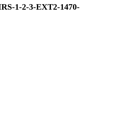
RS-1-2-3-EXT2-1470-