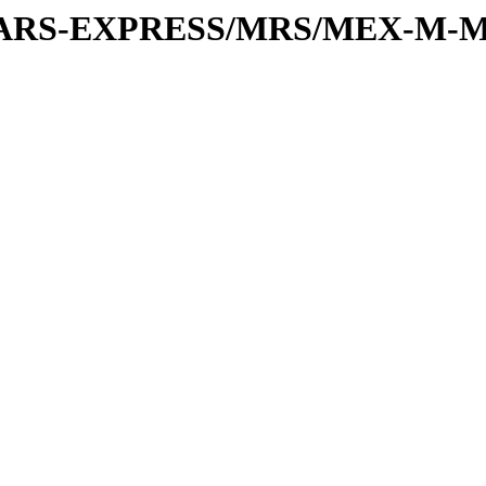
or/MARS-EXPRESS/MRS/MEX-M-M