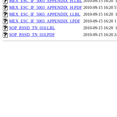
MEX_ESC_IF_5003_APPENDIX_H.LBL
2010-09-15 16:20
MEX_ESC_IF_5003_APPENDIX_H.PDF
2010-09-15 16:20
5
MEX_ESC_IF_5003_APPENDIX_I.LBL
2010-09-15 16:20
MEX_ESC_IF_5003_APPENDIX_I.PDF
2010-09-15 16:20
1
SOP_RSSD_TN_010.LBL
2010-09-15 16:20
SOP_RSSD_TN_010.PDF
2010-09-15 16:20
2