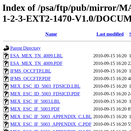
Index of /psa/ftp/pub/mirr
1-2-3-EXT2-1470-V1.0/DOC
Name
Last modified
Parent Directory
ESA_MEX_TN_4009.LBL
2010-09-15 16:20
ESA_MEX_TN_4009.PDF
2010-09-15 16:20
2
IFMS_OCCFTP.LBL
2010-09-15 16:20
IFMS_OCCFTP.PDF
2010-09-15 16:20
4
MEX_ESC_ID_5003_FDSICD.LBL
2010-09-15 16:20
MEX_ESC_ID_5003_FDSICD.PDF
2010-09-15 16:20
2
MEX_ESC_IF_5003.LBL
2010-09-15 16:20
MEX_ESC_IF_5003.PDF
2010-09-15 16:20
8
MEX_ESC_IF_5003_APPENDIX_C.LBL
2010-09-15 16:20
MEX_ESC_IF_5003_APPENDIX_C.PDF
2010-09-15 16:20
5