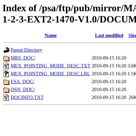
Index of /psa/ftp/pub/mirr
1-2-3-EXT2-1470-V1.0/DOCU
Name
Last modified
Siz
Parent Directory
MRS_DOC/
2010-09-15 16:20
MEX_POINTING_MODE_DESC.TXT
2010-09-15 16:20
3.6
MEX_POINTING_MODE_DESC.LBL
2010-09-15 16:20
1.5
ESA_DOC/
2010-09-15 16:20
DSN_DOC/
2010-09-15 16:20
DOCINFO.TXT
2010-09-15 16:20
26