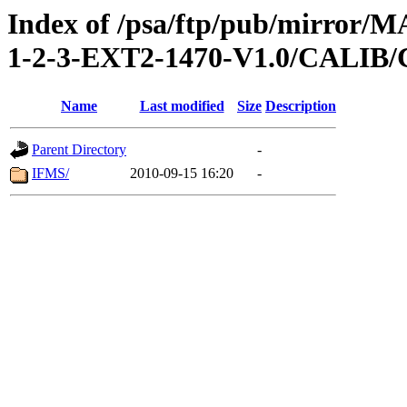
Index of /psa/ftp/pub/mirr
1-2-3-EXT2-1470-V1.0/CALI
Name
Last modified
Size
Description
Parent Directory
-
IFMS/
2010-09-15 16:20
-