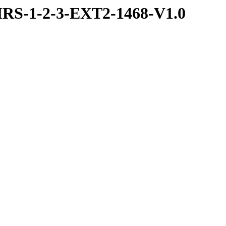
RS-1-2-3-EXT2-1468-V1.0