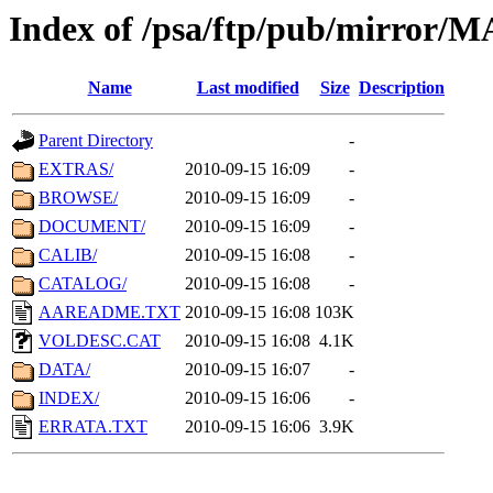
Index of /psa/ftp/pub/mirr
Name
Last modified
Size
Description
Parent Directory
-
EXTRAS/
2010-09-15 16:09
-
BROWSE/
2010-09-15 16:09
-
DOCUMENT/
2010-09-15 16:09
-
CALIB/
2010-09-15 16:08
-
CATALOG/
2010-09-15 16:08
-
AAREADME.TXT
2010-09-15 16:08
103K
VOLDESC.CAT
2010-09-15 16:08
4.1K
DATA/
2010-09-15 16:07
-
INDEX/
2010-09-15 16:06
-
ERRATA.TXT
2010-09-15 16:06
3.9K