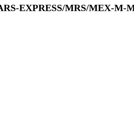
or/MARS-EXPRESS/MRS/MEX-M-M