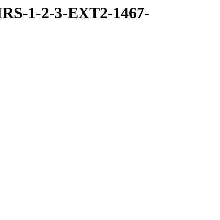
RS-1-2-3-EXT2-1467-