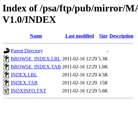
Index of /psa/ftp/pub/mirr
V1.0/INDEX
Name
Last modified
Size
Description
Parent Directory
-
BROWSE_INDEX.LBL
2011-02-16 12:29
5.3K
BROWSE_INDEX.TAB
2011-02-16 12:29
1.0K
INDEX.LBL
2011-02-16 12:29
4.5K
INDEX.TAB
2011-02-16 12:29
15K
INDXINFO.TXT
2011-02-16 12:29
5.6K