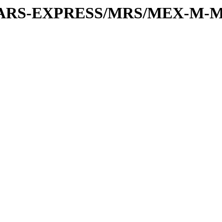
or/MARS-EXPRESS/MRS/MEX-M-M