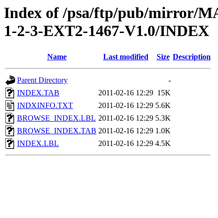
Index of /psa/ftp/pub/mirr
1-2-3-EXT2-1467-V1.0/INDEX
Name
Last modified
Size
Description
Parent Directory
-
INDEX.TAB
2011-02-16 12:29
15K
INDXINFO.TXT
2011-02-16 12:29
5.6K
BROWSE_INDEX.LBL
2011-02-16 12:29
5.3K
BROWSE_INDEX.TAB
2011-02-16 12:29
1.0K
INDEX.LBL
2011-02-16 12:29
4.5K