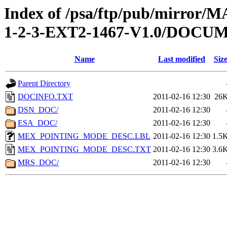
Index of /psa/ftp/pub/mirr
1-2-3-EXT2-1467-V1.0/DOCU
Name
Last modified
Siz
Parent Directory
DOCINFO.TXT
2011-02-16 12:30
26
DSN_DOC/
2011-02-16 12:30
ESA_DOC/
2011-02-16 12:30
MEX_POINTING_MODE_DESC.LBL
2011-02-16 12:30
1.5
MEX_POINTING_MODE_DESC.TXT
2011-02-16 12:30
3.6
MRS_DOC/
2011-02-16 12:30