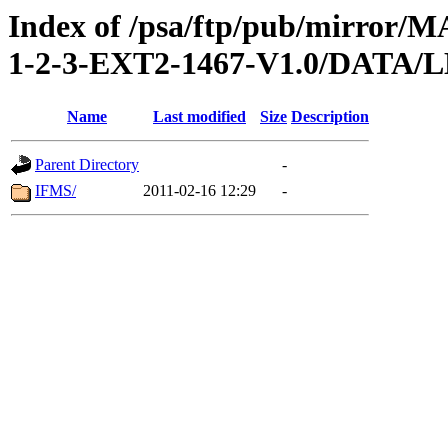
Index of /psa/ftp/pub/mirr
1-2-3-EXT2-1467-V1.0/DAT
Name
Last modified
Size
Description
Parent Directory
-
IFMS/
2011-02-16 12:29
-