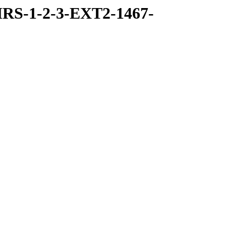
RS-1-2-3-EXT2-1467-