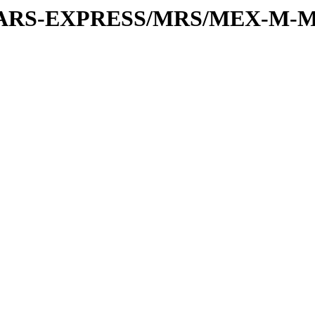
or/MARS-EXPRESS/MRS/MEX-M-M