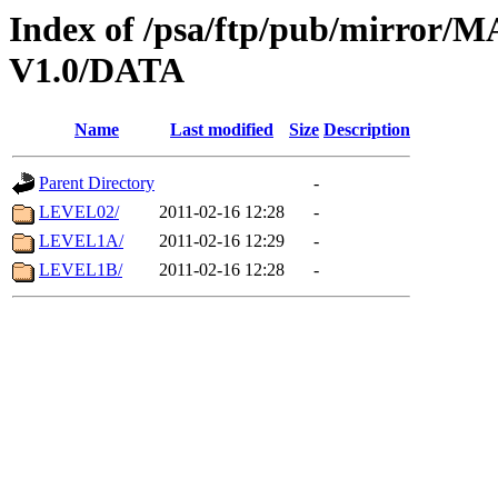
Index of /psa/ftp/pub/mirr
V1.0/DATA
Name
Last modified
Size
Description
Parent Directory
-
LEVEL02/
2011-02-16 12:28
-
LEVEL1A/
2011-02-16 12:29
-
LEVEL1B/
2011-02-16 12:28
-