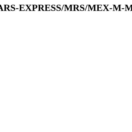
or/MARS-EXPRESS/MRS/MEX-M-M