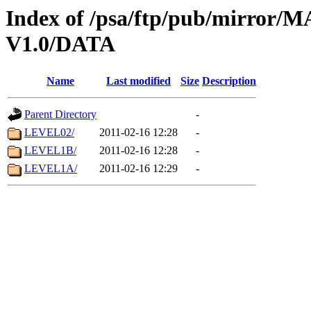
Index of /psa/ftp/pub/mirr
V1.0/DATA
Name
Last modified
Size
Description
Parent Directory
-
LEVEL02/
2011-02-16 12:28
-
LEVEL1B/
2011-02-16 12:28
-
LEVEL1A/
2011-02-16 12:29
-