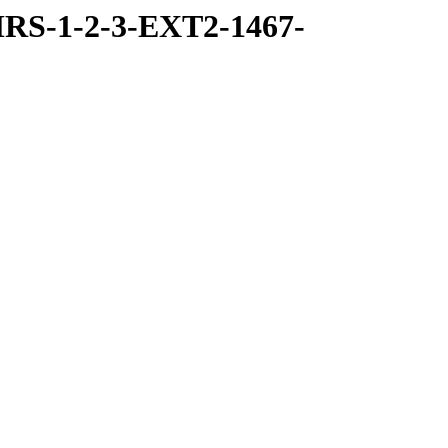
RS-1-2-3-EXT2-1467-